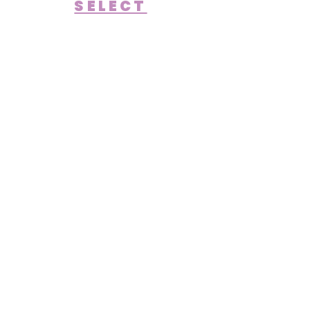
SELECT
OUR STORY
Bringing Imagination
to Life