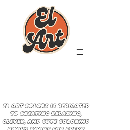
EL ART COLORS IS DEDICATED
TO CREATING RELAXING,
CLEVER, AND CUTE COLORING