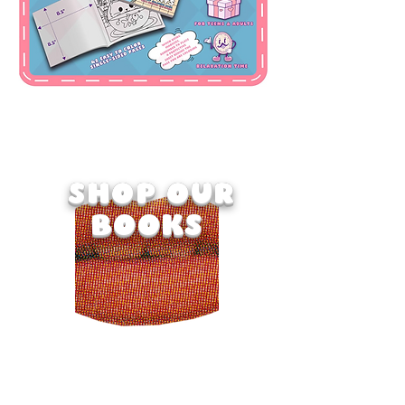
SELE
CT
SHOP OUR
BOOKS