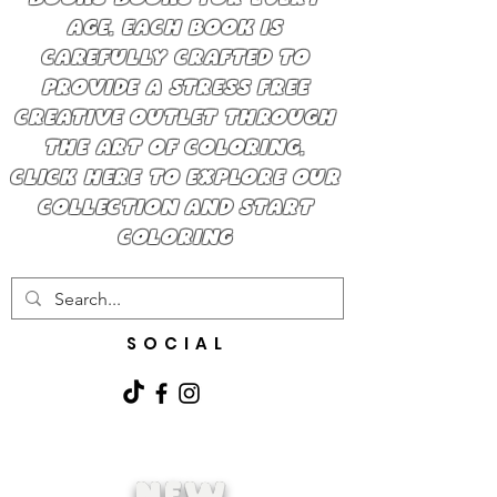
BOOKS BOOKS FOR EVERY
AGE. EACH BOOK IS
CAREFULLY CRAFTED TO
PROVIDE A STRESS FREE
CREATIVE OUTLET THROUGH
THE ART OF COLORING.
CLICK HERE TO EXPLORE OUR
COLLECTION AND START
COLORING
SOCIAL