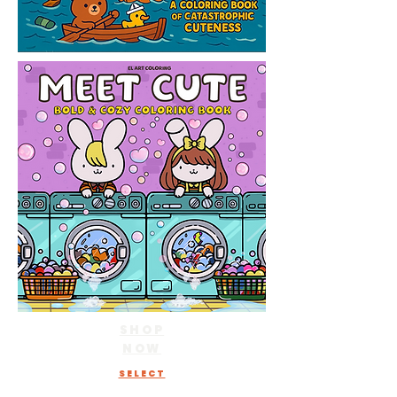
SHOP
NOW
SELECT