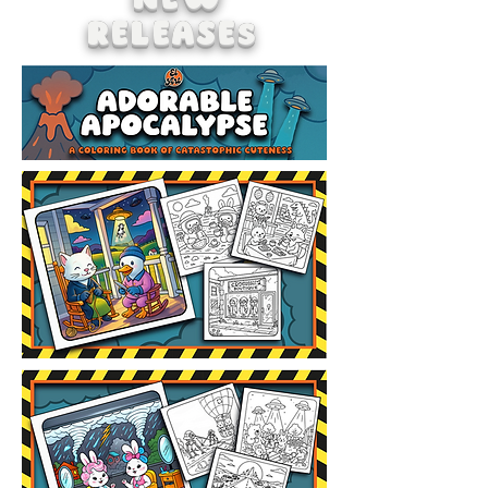
NEW
RELEASEs